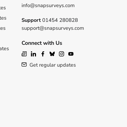
info@snapsurveys.com
tes
tes
Support
01454 280828
tes
support@snapsurveys.com
Connect with Us
ates
Get regular updates