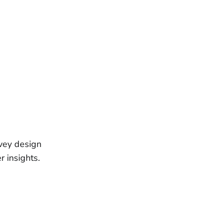
rvey design
r insights.