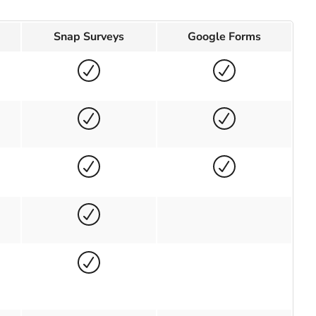
Snap Surveys
Google Forms