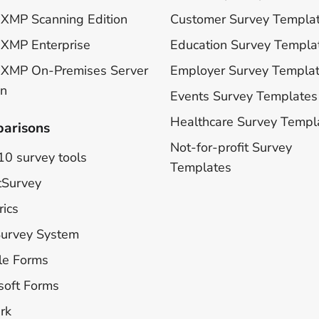
XMP Scanning Edition
Customer Survey Templa
XMP Enterprise
Education Survey Templa
 XMP On-Premises Server
Employer Survey Templa
on
Events Survey Templates
Healthcare Survey Templ
arisons
Not-for-profit Survey
10 survey tools
Templates
tSurvey
rics
Survey System
le Forms
soft Forms
rk