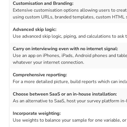
Customisation and Branding:
Extensive customisation options allowing users to create
using custom URLs, branded templates, custom HTML s
Advanced skip logic:
Use advanced skip logic, piping, and calculations to ask 
Carry on interviewing even with no internet signal:
Use an app on iPhones, iPads, Android phones and table
whatever your internet connection.
Comprehensive reporting:
For a more detailed picture, build reports which can i
Choose between SaaS or an in-house installation:
As an alternative to SaaS, host your survey platform in-
Incorporate weighting:
Use weights to balance your sample for one variable, or 