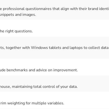
 professional questionnaires that align with their brand identi
nippets and images.
the right questions.
ts, together with Windows tablets and laptops to collect data
nclude benchmarks and advice on improvement.
house, maintaining total control of your data.
rim weighting for multiple variables.