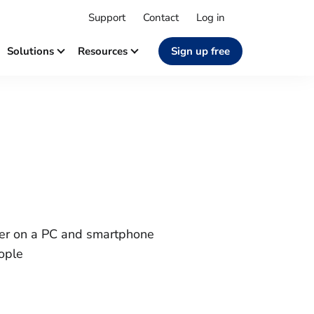
Support
Contact
Log in
Solutions
Resources
Sign up free