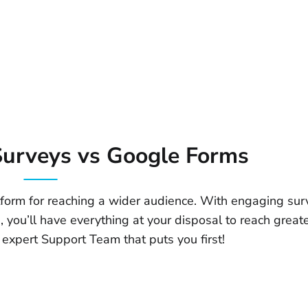
urveys vs Google Forms
atform for reaching a wider audience. With engaging su
, you’ll have everything at your disposal to reach greate
 expert Support Team that puts you first!