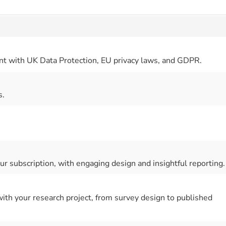
nt with UK Data Protection, EU privacy laws, and GDPR.
s.
r subscription, with engaging design and insightful reporting.
 with your research project, from survey design to published