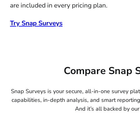
are included in every pricing plan.
Try Snap Surveys
Compare Snap S
Snap Surveys is your secure, all-in-one survey pl
capabilities, in-depth analysis, and smart reporting
And it’s all backed by our