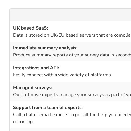
UK based SaaS:
Data is stored on UK/EU based servers that are complia
Immediate summary analysis:
Produce summary reports of your survey data in second
Integrations and API:
Easily connect with a wide variety of platforms.
Managed surveys:
Our in-house experts manage your surveys as part of you
Support from a team of experts:
Call, chat or email experts to get all the help you need
reporting.