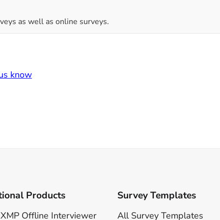
veys as well as online surveys.
 us know
tional Products
Survey Templates
XMP Offline Interviewer
All Survey Templates