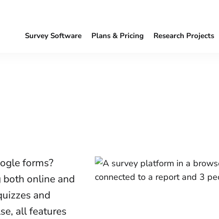
Survey Software
Plans & Pricing
Research Projects
oogle forms?
g both online and
 quizzes and
e, all features