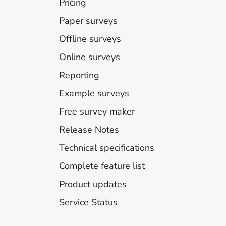
Pricing
Paper surveys
Offline surveys
Online surveys
Reporting
Example surveys
Free survey maker
Release Notes
Technical specifications
Complete feature list
Product updates
Service Status