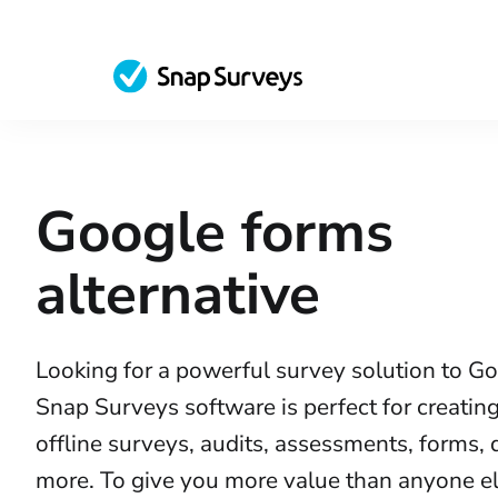
Google forms
alternative
Looking for a powerful survey solution to G
Snap Surveys software is perfect for creatin
offline surveys, audits, assessments, forms,
more. To give you more value than anyone els