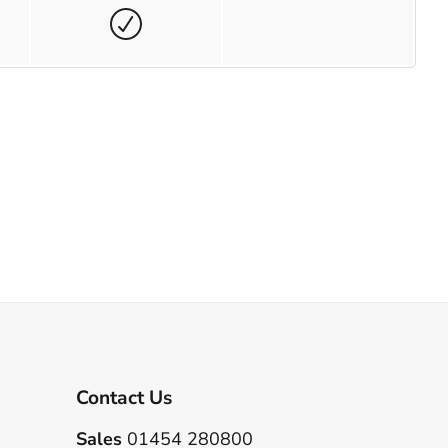
Contact Us
Sales
01454 280800