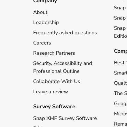
Company
Snap 
About
Snap 
Leadership
Snap
Frequently asked questions
Editi
Careers
Comp
Research Partners
Best 
Security, Accessibility and
Professional Outline
Smar
Collaborate With Us
Qualt
Leave a review
The 
Goog
Survey Software
Micro
Snap XMP Survey Software
Rema