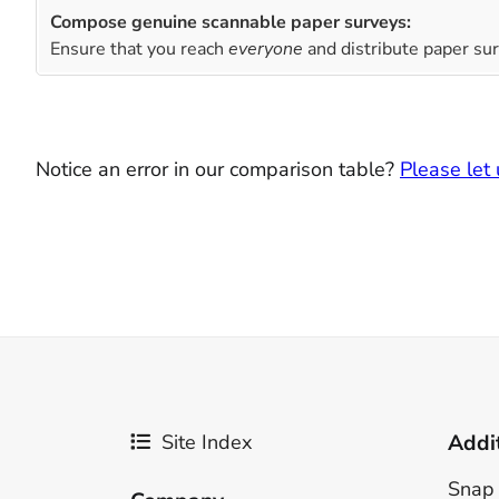
Compose genuine scannable paper surveys:
Ensure that you reach
everyone
and distribute paper sur
Notice an error in our comparison table?
Please let
Site Index
Addi
Snap 