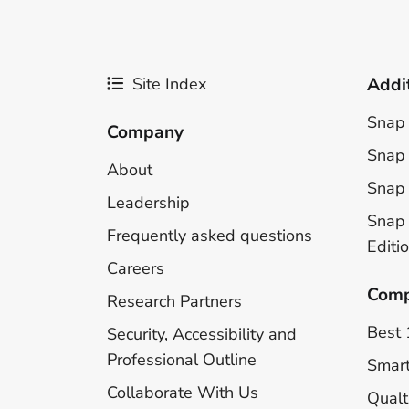
Site Index
Addi
Snap 
Company
Snap 
About
Snap 
Leadership
Snap
Frequently asked questions
Editi
Careers
Comp
Research Partners
Best 
Security, Accessibility and
Professional Outline
Smar
Collaborate With Us
Qualt