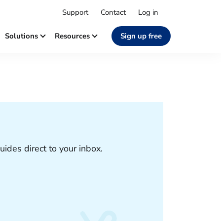
Support
Contact
Log in
Solutions
Resources
Sign up free
uides direct to your inbox.