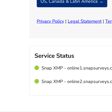
US, Canada & Latin America →
Privacy Policy
|
Legal Statement
|
Ter
Service Status
Snap XMP ‐ online1.snapsurveys.
Snap XMP ‐ online2.snapsurveys.