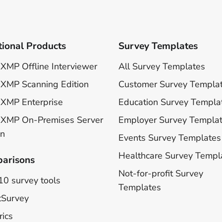
tional Products
Survey Templates
XMP Offline Interviewer
All Survey Templates
XMP Scanning Edition
Customer Survey Templa
XMP Enterprise
Education Survey Templa
 XMP On-Premises Server
Employer Survey Templa
on
Events Survey Templates
Healthcare Survey Templ
arisons
Not-for-profit Survey
10 survey tools
Templates
tSurvey
rics