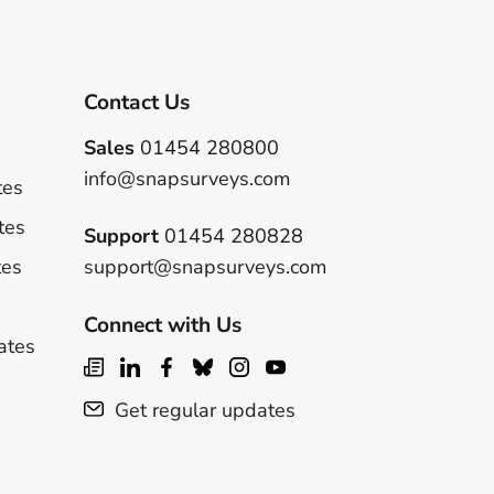
Contact Us
Sales
01454 280800
info@snapsurveys.com
tes
tes
Support
01454 280828
tes
support@snapsurveys.com
Connect with Us
ates
Get regular updates