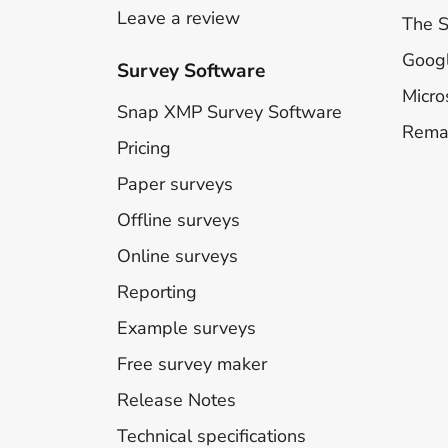
Leave a review
The 
Goog
Survey Software
Micro
Snap XMP Survey Software
Rema
Pricing
Paper surveys
Offline surveys
Online surveys
Reporting
Example surveys
Free survey maker
Release Notes
Technical specifications