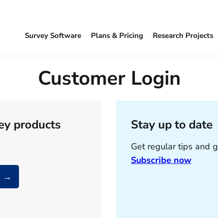
Survey Software
Plans & Pricing
Research Projects
Customer Login
ey products
Stay up to date
Get regular tips and g
Subscribe now
a →