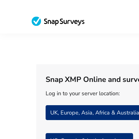
Snap XMP Online and surv
Log in to your server location:
UK, Europe, Asia, Africa & Australi