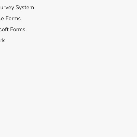
Survey System
le Forms
soft Forms
rk