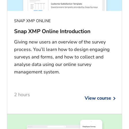
SNAP XMP ONLINE
Snap XMP Online Introduction
Giving new users an overview of the survey
process. You’ll learn how to design engaging
surveys and forms, and how to collect and
analyse data using our online survey
management system.
2 hours
View course