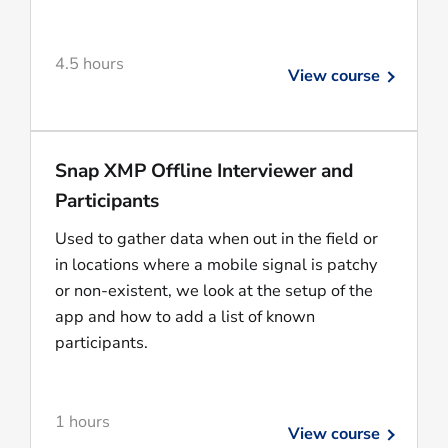
4.5 hours
View course
Snap XMP Offline Interviewer and
Participants
Used to gather data when out in the field or
in locations where a mobile signal is patchy
or non-existent, we look at the setup of the
app and how to add a list of known
participants.
1 hours
View course