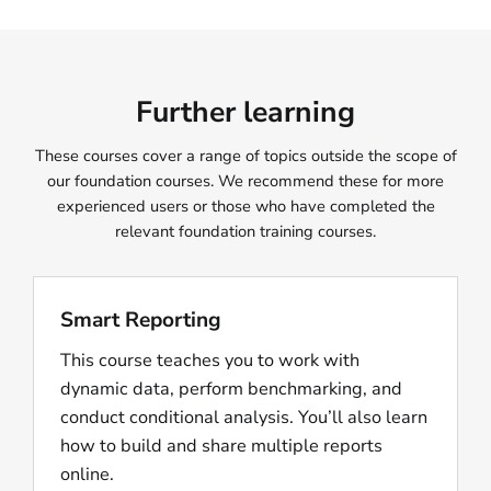
Further learning
These courses cover a range of topics outside the scope of
our foundation courses. We recommend these for more
experienced users or those who have completed the
relevant foundation training courses.
Smart Reporting
This course teaches you to work with
dynamic data, perform benchmarking, and
conduct conditional analysis. You’ll also learn
how to build and share multiple reports
online.