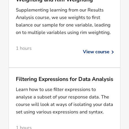
Supplementing learning from our Results
Analysis course, we use weights to first
balance our sample for one variable, leading
on to multiple variables using rim weighting.
1 hours
View course
Filtering Expressions for Data Analysis
Learn how to use filter expressions to
analyse a subset of your response data. The
course will look at ways of isolating your data
set using various expressions and syntax.
1 hours