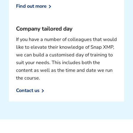
Find out more
Company tailored day
If you have a number of colleagues that would
like to elevate their knowledge of Snap XMP,
we can build a customised day of training to
suit your needs. This includes both the
content as well as the time and date we run
the course.
Contact us