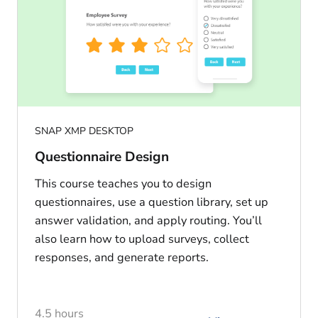
SNAP XMP DESKTOP
Questionnaire Design
This course teaches you to design
questionnaires, use a question library, set up
answer validation, and apply routing. You’ll
also learn how to upload surveys, collect
responses, and generate reports.
4.5 hours