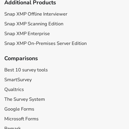
Additional Products
Snap XMP Offline Interviewer
Snap XMP Scanning Edition
Snap XMP Enterprise
Snap XMP On-Premises Server Edition
Comparisons
Best 10 survey tools
SmartSurvey
Qualtrics
The Survey System
Google Forms
Microsoft Forms
Remark