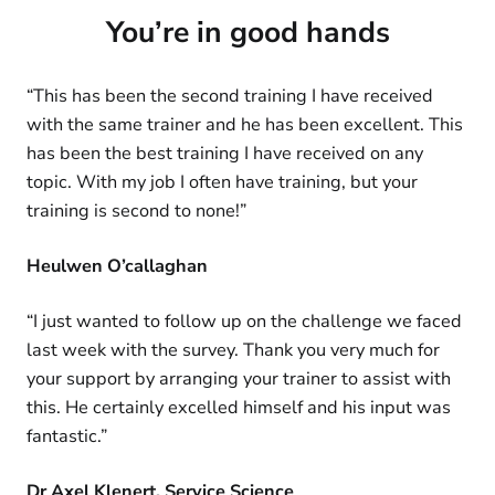
You’re in good hands
“This has been the second training I have received
with the same trainer and he has been excellent. This
has been the best training I have received on any
topic. With my job I often have training, but your
training is second to none!”
Heulwen O’callaghan
“I just wanted to follow up on the challenge we faced
last week with the survey. Thank you very much for
your support by arranging your trainer to assist with
this. He certainly excelled himself and his input was
fantastic.”
Dr Axel Klenert, Service Science