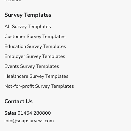
Survey Templates
All Survey Templates
Customer Survey Templates
Education Survey Templates
Employer Survey Templates
Events Survey Templates
Healthcare Survey Templates
Not-for-profit Survey Templates
Contact Us
Sales
01454 280800
info@snapsurveys.com