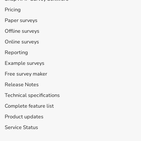
Pricing
Paper surveys
Offline surveys
Online surveys
Reporting
Example surveys
Free survey maker
Release Notes
Technical specifications
Complete feature list
Product updates
Service Status