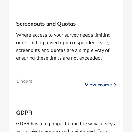
Screenouts and Quotas
Where access to your survey needs limiting
or restricting based upon respondent type,
screenouts and quotas are a simple way of
ensuring these limits are not exceeded.
1 hours
View course
GDPR
GDPR has a big impact upon the way surveys
and projects are run and maintained. From