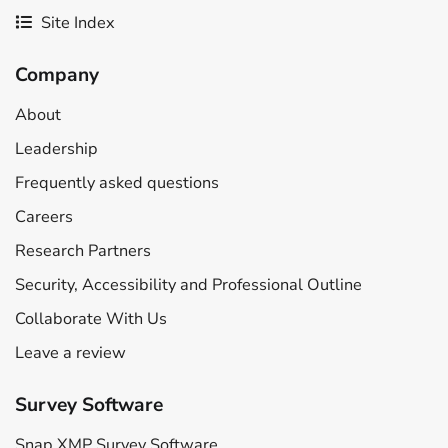
Site Index
Company
About
Leadership
Frequently asked questions
Careers
Research Partners
Security, Accessibility and Professional Outline
Collaborate With Us
Leave a review
Survey Software
Snap XMP Survey Software