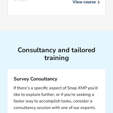
View course
Consultancy and tailored
training
Survey Consultancy
If there’s a specific aspect of Snap XMP you’d
like to explore further, or if you’re seeking a
faster way to accomplish tasks, consider a
consultancy session with one of our experts.