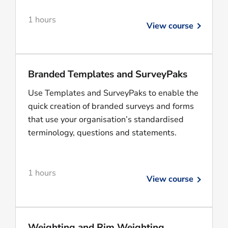
1 hours
View course
Branded Templates and SurveyPaks
Use Templates and SurveyPaks to enable the
quick creation of branded surveys and forms
that use your organisation’s standardised
terminology, questions and statements.
1 hours
View course
Weighting and Rim Weighting