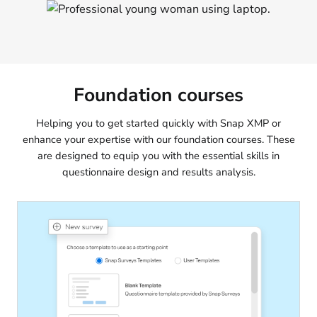
Foundation courses
Helping you to get started quickly with Snap XMP or
enhance your expertise with our foundation courses. These
are designed to equip you with the essential skills in
questionnaire design and results analysis.