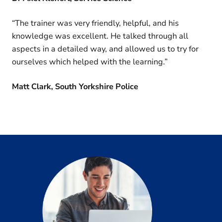
“The trainer was very friendly, helpful, and his
knowledge was excellent. He talked through all
aspects in a detailed way, and allowed us to try for
ourselves which helped with the learning.”
Matt Clark, South Yorkshire Police