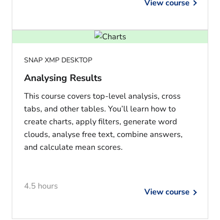
View course
SNAP XMP DESKTOP
Analysing Results
This course covers top-level analysis, cross
tabs, and other tables. You’ll learn how to
create charts, apply filters, generate word
clouds, analyse free text, combine answers,
and calculate mean scores.
4.5 hours
View course