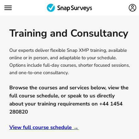
Training and Consultancy
Our experts deliver flexible Snap XMP training, available
online or in person, and adaptable to your schedule.
Options include full-day courses, shorter focused sessions,
and one-to-one consultancy.
Browse the courses and services below, view the
full course schedule, or speak to us directly
about your training requirements on +44 1454
280820
View full course schedule →