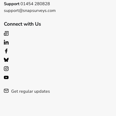
Support
01454 280828
support@snapsurveys.com
Connect with Us
Get regular updates