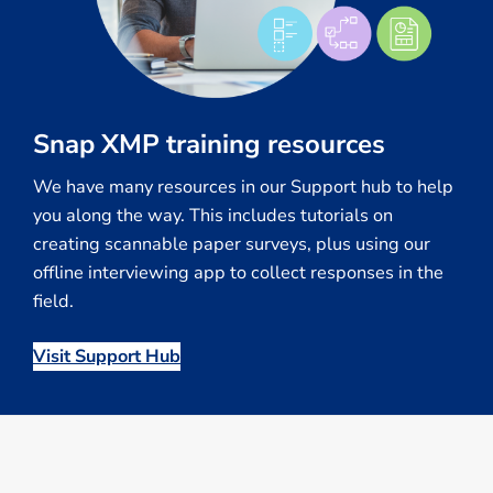
Snap XMP training resources
We have many resources in our Support hub to help
you along the way. This includes tutorials on
creating scannable paper surveys, plus using our
offline interviewing app to collect responses in the
field.
Visit Support Hub