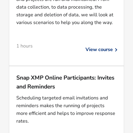
data collection, to data processing, the
storage and deletion of data, we will look at
various scenarios to help you along the way.
1 hours
View course
Snap XMP Online Participants: Invites
and Reminders
Scheduling targeted email invitations and
reminders makes the running of projects
more efficient and helps to improve response
rates.