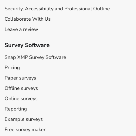
Security, Accessibility and Professional Outline
Collaborate With Us
Leave a review
Survey Software
Snap XMP Survey Software
Pricing
Paper surveys
Offline surveys
Online surveys
Reporting
Example surveys
Free survey maker