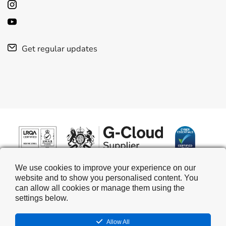
Get regular updates
We use cookies to improve your experience on our
website and to show you personalised content. You
can allow all cookies or manage them using the
settings below.
Allow All