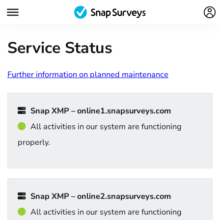
Service Status
Further information on planned maintenance
Snap XMP – online1.snapsurveys.com
All activities in our system are functioning
properly.
Snap XMP – online2.snapsurveys.com
All activities in our system are functioning