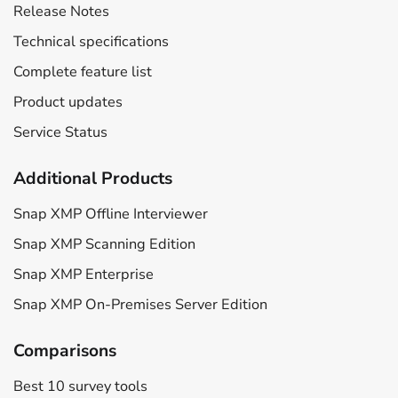
Release Notes
Technical specifications
Complete feature list
Product updates
Service Status
Additional Products
Snap XMP Offline Interviewer
Snap XMP Scanning Edition
Snap XMP Enterprise
Snap XMP On-Premises Server Edition
Comparisons
Best 10 survey tools