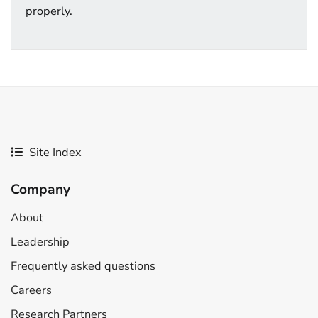
properly.
Site Index
Company
About
Leadership
Frequently asked questions
Careers
Research Partners