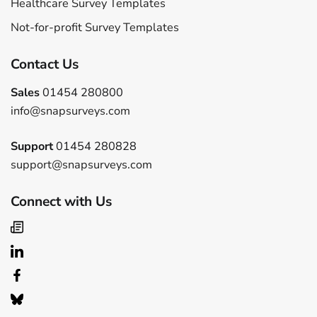
Healthcare Survey Templates
Not-for-profit Survey Templates
Contact Us
Sales
01454 280800
info@snapsurveys.com
Support
01454 280828
support@snapsurveys.com
Connect with Us