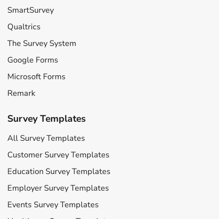
SmartSurvey
Qualtrics
The Survey System
Google Forms
Microsoft Forms
Remark
Survey Templates
All Survey Templates
Customer Survey Templates
Education Survey Templates
Employer Survey Templates
Events Survey Templates